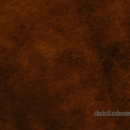
Send Chris 
chris@csboo