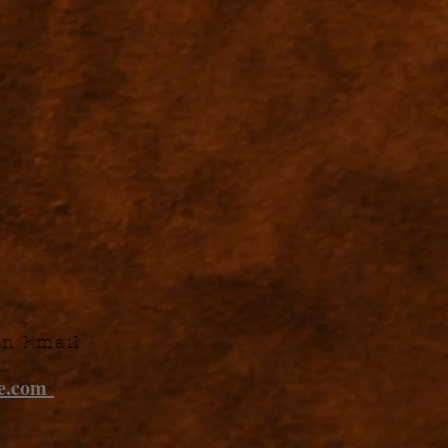
an Email
ne.com