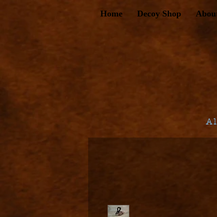
Home
Decoy Shop
Abou
A