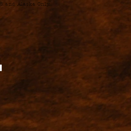
S and Alaska Only.