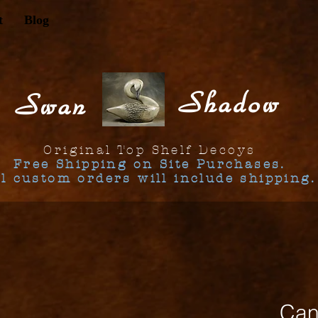
t
Blog
Shadow
Swan
Original Top Shelf Decoys
Free Shipping on Site Purchases.
ll custom orders will include shipping.
Can