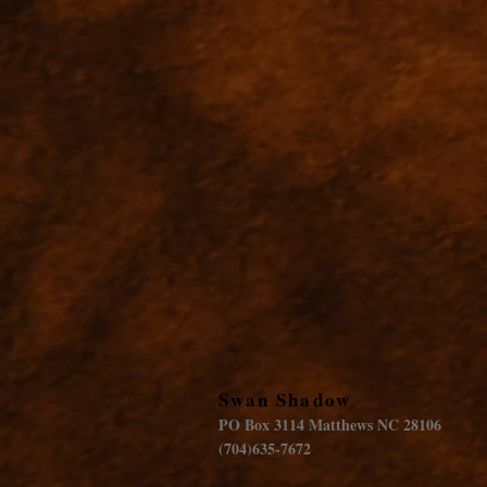
Swan Shadow
PO Box 3114 Matthews NC 28106
(704)635-7672