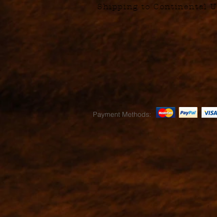
Shipping to Continental U
Payment Methods: