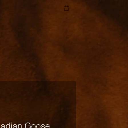
adian Goose