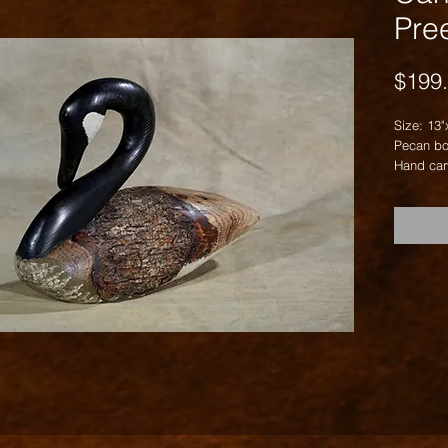
Pre
$199
Size: 13"
Pecan bo
Hand car
carving.