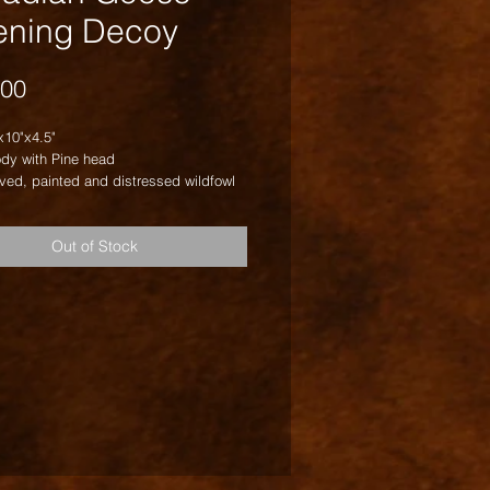
ening Decoy
Price
.00
x10"x4.5"
dy with Pine head
ved, painted and distressed wildfowl
Out of Stock