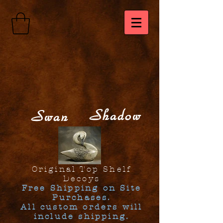
Shadow
Swan
Original Top Shelf
Decoys
Free Shipping on Site
Purchases.
All custom orders will
include shipping.