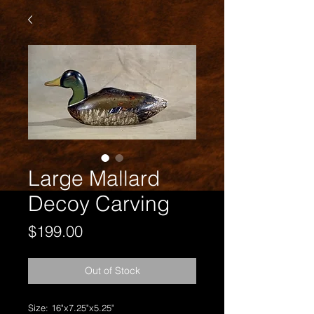
Large Mallard
Decoy Carving
Price
$199.00
Out of Stock
Size: 16"x7.25"x5.25"