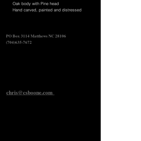
Oak body with Pine head
Hand carved, painted and distressed
wildfowl carving.
Swan Shadow
PO Box 3114 Matthews NC 28106
(704)635-7672
Send Chris an Email
chris@csboone.com