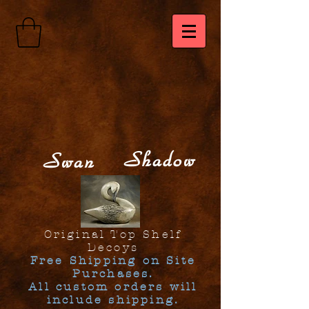
Shadow
Swan
Original Top Shelf
Decoys
Free Shipping on Site
Purchases.
All custom orders will
include shipping.