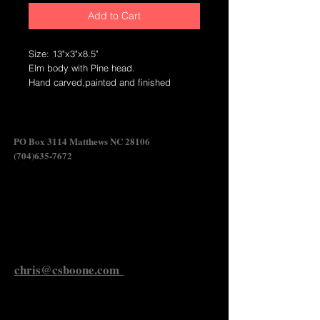
Add to Cart
Size: 13"x3"x8.5"
Elm body with Pine head.
Hand carved,painted and finished
wildfowl carving.
Crafted in North Carolina.
Swan Shadow
PO Box 3114 Matthews NC 28106
(704)635-7672
Send Chris an Email
chris@csboone.com