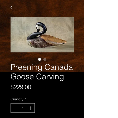
Preening Canada
Goose Carving
Price
$229.00
Quantity
*