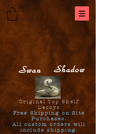
Shadow
Swan
Original Top Shelf
Decoys
Free Shipping on Site
Purchases.
All custom orders will
include shipping.