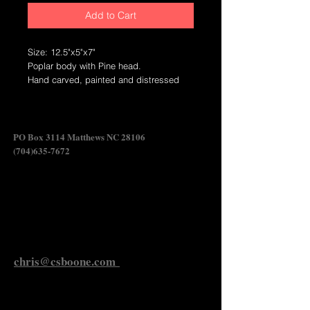
Add to Cart
Size: 12.5"x5"x7"
Poplar body with Pine head.
Hand carved, painted and distressed
wildfowl carving.
Crafted in North Carolina.
Swan Shadow
PO Box 3114 Matthews NC 28106
(704)635-7672
Send Chris an Email
chris@csboone.com