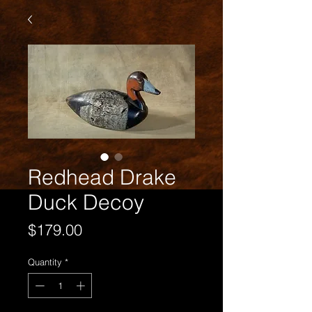
Redhead Drake
Duck Decoy
Price
$179.00
Quantity
*